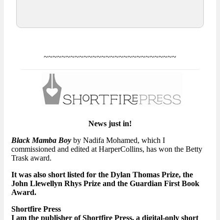
~~~~~~~~~~~~~~~~~~~~~~~~~~~~~~
News just in!
Black Mamba Boy
by Nadifa Mohamed, which I
commissioned and edited at HarperCollins, has won the Betty
Trask award.
It was also short listed for the Dylan Thomas Prize, the
John Llewellyn Rhys Prize and the Guardian First Book
Award.
Shortfire Press
I am the publisher of Shortfire Press, a digital-only short