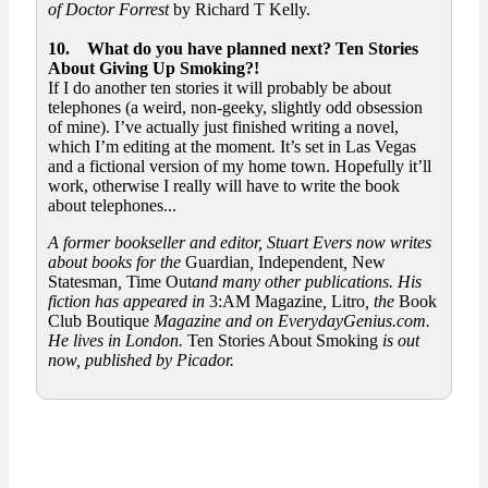
of Doctor Forrest
by Richard T Kelly.
10. What do you have planned next? Ten Stories
About Giving Up Smoking?!
If I do another ten stories it will probably be about
telephones (a weird, non-geeky, slightly odd obsession
of mine). I’ve actually just finished writing a novel,
which I’m editing at the moment. It’s set in Las Vegas
and a fictional version of my home town. Hopefully it’ll
work, otherwise I really will have to write the book
about telephones...
A former bookseller and editor, Stuart Evers now writes
about books for the
Guardian
,
Independent
,
New
Statesman
,
Time Out
and many other publications. His
fiction has appeared in
3:AM Magazine
,
Litro
, the
Book
Club Boutique
Magazine and on EverydayGenius.com.
He lives in London.
Ten Stories About Smoking
is out
now, published by Picador.