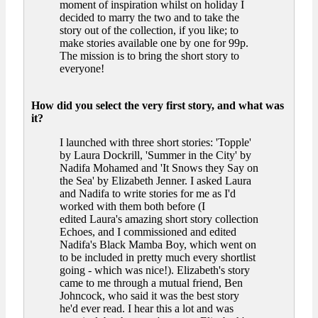
moment of inspiration whilst on holiday I
decided to marry the two and to take the
story out of the collection, if you like; to
make stories available one by one for 99p.
The mission is to bring the short story to
everyone!
How did you select the very first story, and what was
it?
I launched with three short stories: 'Topple'
by Laura Dockrill, 'Summer in the City' by
Nadifa Mohamed and 'It Snows they Say on
the Sea' by Elizabeth Jenner. I asked Laura
and Nadifa to write stories for me as I'd
worked with them both before (I
edited Laura's amazing short story collection
Echoes, and I commissioned and edited
Nadifa's Black Mamba Boy, which went on
to be included in pretty much every shortlist
going - which was nice!). Elizabeth's story
came to me through a mutual friend, Ben
Johncock, who said it was the best story
he'd ever read. I hear this a lot and was