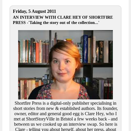
Friday, 5 August 2011
AN INTERVIEW WITH CLARE HEY OF SHORTFIRE
PRESS -'Taking the story out of the collection...'
Shortfire Press is a digital-only publisher specialising in
short stories from new & established authors. Its founder,
owner, editor and general good egg is Clare Hey, who I
met at ShortStoryVille in Bristol a few weeks back - and
between us we cooked up an interview swap. So here is
Clare - telling you about herself, about her press, about