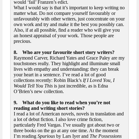
would ‘fail’ Franzen’s edict.
What I would say is that it’s important to keep writing no
matter what. Do not compare yourself favourably or
unfavourably with other writers, just concentrate on your
own work and try and make it the best you possibly can.
Also, if at all possible, find a reader who will give you
an honest appraisal of your work. Those people are
precious.
8. Who are your favourite short story writers?
Raymond Carver, Richard Yates and Grace Paley are my
touchstones really. They highlight and illuminate small
lives with empathy and understanding: they can break
your heart in a sentence. I’ve read a lot of good
collections recently: Robin Black’s
If I Loved You, I
Would Tell You This
is just incredible, as is Edna
O’Brien’s new collection.
9. What do you like to read when you’re not
reading and writing short stories?
I read a lot of American novels, novels in translation and
a lot of debut fiction. I also love crime fiction,
particularly Fred Vargas. I’ve usually got about two or
three books on the go at any one time. At the moment
I’m reading
Spurious
by Lars Iyer and
The Possessions