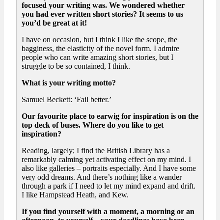
focused your writing was. We wondered whether
you had ever written short stories? It seems to us
you’d be great at it!
I have on occasion, but I think I like the scope, the
bagginess, the elasticity of the novel form. I admire
people who can write amazing short stories, but I
struggle to be so contained, I think.
What is your writing motto?
Samuel Beckett: ‘Fail better.’
Our favourite place to earwig for inspiration is on the
top deck of buses. Where do you like to get
inspiration?
Reading, largely; I find the British Library has a
remarkably calming yet activating effect on my mind. I
also like galleries – portraits especially. And I have some
very odd dreams. And there’s nothing like a wander
through a park if I need to let my mind expand and drift.
I like Hampstead Heath, and Kew.
If you find yourself with a moment, a morning or an