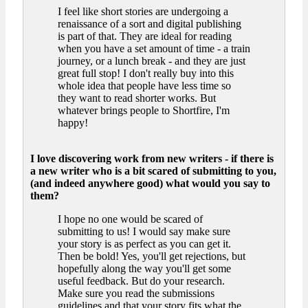
I feel like short stories are undergoing a
renaissance of a sort and digital publishing
is part of that. They are ideal for reading
when you have a set amount of time - a train
journey, or a lunch break - and they are just
great full stop! I don't really buy into this
whole idea that people have less time so
they want to read shorter works. But
whatever brings people to Shortfire, I'm
happy!
I love discovering work from new writers - if there is
a new writer who is a bit scared of submitting to you,
(and indeed anywhere good) what would you say to
them?
I hope no one would be scared of
submitting to us! I would say make sure
your story is as perfect as you can get it.
Then be bold! Yes, you'll get rejections, but
hopefully along the way you'll get some
useful feedback. But do your research.
Make sure you read the submissions
guidelines and that your story fits what the