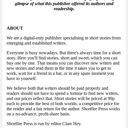
glimpse of what this publisher offered its authors and
readership.
ABOUT
We are a digital-only publisher specialising in short stories from
emerging and established writers.
Everyone is busy nowadays. But there's always time for a short
story. Here you'll find stories, short and sweet, which you can
buy one by one. That means you can discover new writers and
new stories and read them in the time it takes you to get to
work, wait for a friend in a bar, or in any spare moment you
have to yourself.
We believe both that writers should be paid properly and
readers should not have to spend a fortune to find new writers,
and our prices reflect that. Short stories will be priced at 99p
each to provide the best of both worlds: a competitive price for
the reader and a fair return for the author. Shortfire Press works
on a no-advance, profit-share basis.
Shortfire Press is run by editor Clare Hey.