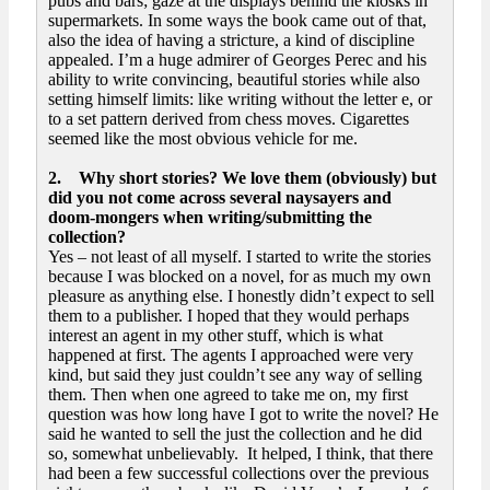
pubs and bars; gaze at the displays behind the kiosks in
supermarkets. In some ways the book came out of that,
also the idea of having a stricture, a kind of discipline
appealed. I’m a huge admirer of Georges Perec and his
ability to write convincing, beautiful stories while also
setting himself limits: like writing without the letter e, or
to a set pattern derived from chess moves. Cigarettes
seemed like the most obvious vehicle for me.
2. Why short stories? We love them (obviously) but
did you not come across several naysayers and
doom-mongers when writing/submitting the
collection?
Yes – not least of all myself. I started to write the stories
because I was blocked on a novel, for as much my own
pleasure as anything else. I honestly didn’t expect to sell
them to a publisher. I hoped that they would perhaps
interest an agent in my other stuff, which is what
happened at first. The agents I approached were very
kind, but said they just couldn’t see any way of selling
them. Then when one agreed to take me on, my first
question was how long have I got to write the novel? He
said he wanted to sell the just the collection and he did
so, somewhat unbelievably. It helped, I think, that there
had been a few successful collections over the previous