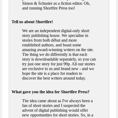
Simon & Schuster as a fiction editor. Oh,
and running Shortfire Press too!
Tell us about Shortfire!
We are an independent digital-only short
story publishing house. We specialise in
stories from both début and more
established authors, and boast some
amazing award-winning writers on the site.
The thing we do differently is that each
story is downloadable separately, so you can
try just one story for just 99p. All our stories
are exclusive to us and brand new - and we
hope the site is a place for readers to
discover the best writers around today.
What gave you the idea for Shortfire Press?
The idea came about as I've always been a
fan of short stories and I suspected the
advent of digital publishing would offer
new opportunities for short stories. So, in a