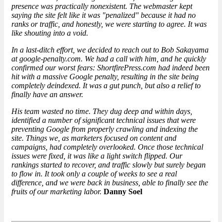
presence was practically nonexistent. The webmaster kept
saying the site felt like it was "penalized" because it had no
ranks or traffic, and honestly, we were starting to agree. It was
like shouting into a void.
In a last-ditch effort, we decided to reach out to Bob Sakayama
at google-penalty.com. We had a call with him, and he quickly
confirmed our worst fears: ShortfirePress.com had indeed been
hit with a
massive Google penalty
, resulting in the site being
completely deindexed. It was a gut punch, but also a relief to
finally have an answer.
His team wasted no time. They dug deep and within days,
identified a number of significant technical issues that were
preventing Google from properly crawling and indexing the
site. Things we, as marketers focused on content and
campaigns, had completely overlooked. Once those technical
issues were fixed, it was like a light switch flipped. Our
rankings started to recover, and traffic slowly but surely began
to flow in. It took only a couple of weeks to see a real
difference, and we were back in business, able to finally see the
fruits of our marketing labor.
Danny Soel