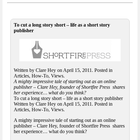
To cut a long story short – life as a short story
publisher
Written by Clare Hey on April 15, 2011. Posted in
Articles, How-To, Views.
A mighty impressive tale of starting out as an online
publisher – Clare Hey, founder of Shortfire Press shares
her experience… what do you think?
To cut a long story short – life as a short story publisher
Written by Clare Hey on April 15, 2011. Posted in
Articles, How-To, Views.
A mighty impressive tale of starting out as an online
publisher – Clare Hey, founder of Shortfire Press shares
her experience… what do you think?