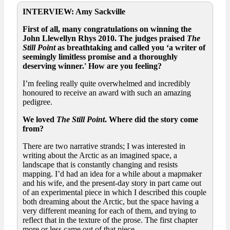
INTERVIEW: Amy Sackville
First of all, many congratulations on winning the
John Llewellyn Rhys 2010. The judges praised
The
Still Point
as breathtaking and called you ‘a writer of
seemingly limitless promise and a thoroughly
deserving winner.' How are you feeling?
I’m feeling really quite overwhelmed and incredibly
honoured to receive an award with such an amazing
pedigree.
We loved
The Still Point
. Where did the story come
from?
There are two narrative strands; I was interested in
writing about the Arctic as an imagined space, a
landscape that is constantly changing and resists
mapping. I’d had an idea for a while about a mapmaker
and his wife, and the present-day story in part came out
of an experimental piece in which I described this couple
both dreaming about the Arctic, but the space having a
very different meaning for each of them, and trying to
reflect that in the texture of the prose. The first chapter
more or less came out of that piece.