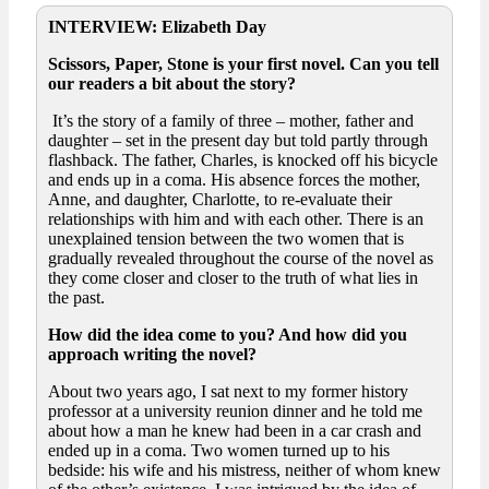
INTERVIEW: Elizabeth Day
Scissors, Paper, Stone is your first novel. Can you tell
our readers a bit about the story?
It’s the story of a family of three – mother, father and
daughter – set in the present day but told partly through
flashback. The father, Charles, is knocked off his bicycle
and ends up in a coma. His absence forces the mother,
Anne, and daughter, Charlotte, to re-evaluate their
relationships with him and with each other. There is an
unexplained tension between the two women that is
gradually revealed throughout the course of the novel as
they come closer and closer to the truth of what lies in
the past.
How did the idea come to you? And how did you
approach writing the novel?
About two years ago, I sat next to my former history
professor at a university reunion dinner and he told me
about how a man he knew had been in a car crash and
ended up in a coma. Two women turned up to his
bedside: his wife and his mistress, neither of whom knew