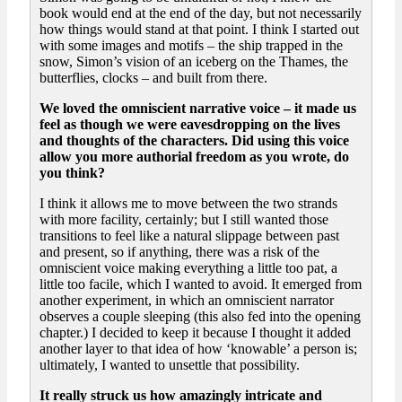
book would end at the end of the day, but not necessarily
how things would stand at that point. I think I started out
with some images and motifs – the ship trapped in the
snow, Simon’s vision of an iceberg on the Thames, the
butterflies, clocks – and built from there.
We loved the omniscient narrative voice – it made us
feel as though we were eavesdropping on the lives
and thoughts of the characters. Did using this voice
allow you more authorial freedom as you wrote, do
you think?
I think it allows me to move between the two strands
with more facility, certainly; but I still wanted those
transitions to feel like a natural slippage between past
and present, so if anything, there was a risk of the
omniscient voice making everything a little too pat, a
little too facile, which I wanted to avoid. It emerged from
another experiment, in which an omniscient narrator
observes a couple sleeping (this also fed into the opening
chapter.) I decided to keep it because I thought it added
another layer to that idea of how ‘knowable’ a person is;
ultimately, I wanted to unsettle that possibility.
It really struck us how amazingly intricate and