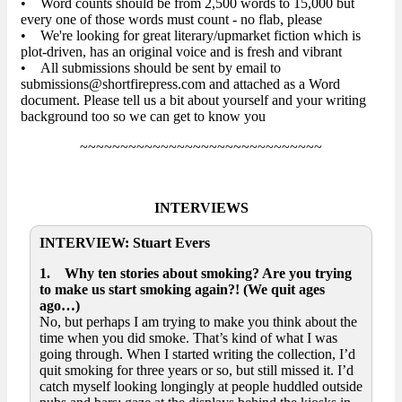
• Word counts should be from 2,500 words to 15,000 but
every one of those words must count - no flab, please
• We're looking for great literary/upmarket fiction which is
plot-driven, has an original voice and is fresh and vibrant
• All submissions should be sent by email to
submissions@shortfirepress.com and attached as a Word
document. Please tell us a bit about yourself and your writing
background too so we can get to know you
~~~~~~~~~~~~~~~~~~~~~~~~~~~~~~
INTERVIEWS
INTERVIEW: Stuart Evers
1. Why ten stories about smoking? Are you trying
to make us start smoking again?! (We quit ages
ago…)
No, but perhaps I am trying to make you think about the
time when you did smoke. That’s kind of what I was
going through. When I started writing the collection, I’d
quit smoking for three years or so, but still missed it. I’d
catch myself looking longingly at people huddled outside