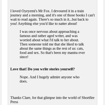
I loved Oyeyemi's Mr Fox. I devoured it in a train
journey and a morning, and it's one of those books I can't
wait to read again. There's so much in it...but back to
you! Anything else you'd like to natter about!
I was once nervous about approaching a
famous and rather aged writer, and was
worried about what I'd talk to her about.
Then someone told me that she liked to talk
about the same things as the rest of us: cats,
food and sex. So that's been my mantra ever
since!
Love that! Do you write stories yourself?
Nope. And I hugely admire anyone who
does.
Thanks Clare, for that glimpse into the world of Shortfire
Press