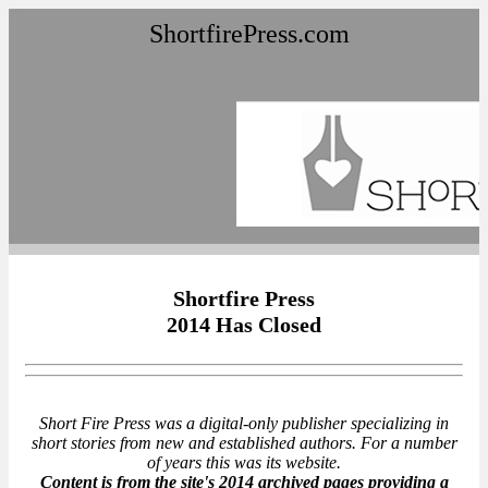
ShortfirePress.com
Shortfire Press
2014 Has Closed
Short Fire Press was a digital-only publisher specializing in
short stories from new and established authors. For a number
of years this was its website.
Content is from the site's 2014 archived pages providing a