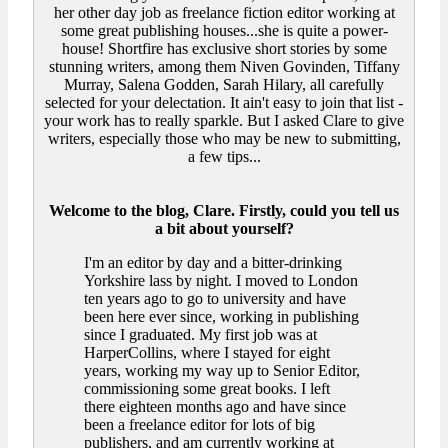
her other day job as freelance fiction editor working at
some great publishing houses...she is quite a power-
house! Shortfire has exclusive short stories by some
stunning writers, among them Niven Govinden, Tiffany
Murray, Salena Godden, Sarah Hilary, all carefully
selected for your delectation. It ain't easy to join that list -
your work has to really sparkle. But I asked Clare to give
writers, especially those who may be new to submitting,
a few tips...
Welcome to the blog, Clare. Firstly, could you tell us
a bit about yourself?
I'm an editor by day and a bitter-drinking
Yorkshire lass by night. I moved to London
ten years ago to go to university and have
been here ever since, working in publishing
since I graduated. My first job was at
HarperCollins, where I stayed for eight
years, working my way up to Senior Editor,
commissioning some great books. I left
there eighteen months ago and have since
been a freelance editor for lots of big
publishers, and am currently working at