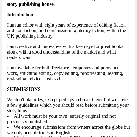
story publishing house.
Introduction
I am an editor with eight years of experience of editing fiction
and non-fiction, and commissioning literary fiction, within the
UK publishing industry.
I am creative and innovative with a keen eye for great books
along with a good understanding of the market and what
readers want.
I am available for both freelance, temporary and permanent
work, structural editing, copy editing, proofreading, reading,
reviewing, advice. Just ask!
SUBMISSIONS
We don't like rules, except perhaps to break them, but we have
a few guidelines which you should read before submitting your
story to us:
• All work must be your own, entirely original and not
previously published
• We encourage submissions from writers across the globe but
we only accept stories in English