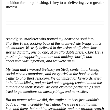
ambition for our publishing, is key to us delivering even greater
success.
As a digital marketer who poured my heart and soul into
Shortfire Press, looking back at this archived site brings a mix
of emotions. We truly believed in the vision of offering short
stories digitally, one by one, at an affordable price. Clare Hey's
passion for supporting authors and making short fiction
accessible was infectious, and we were all in.
My team and I worked tirelessly on SEO, content marketing,
social media campaigns, and every trick in the book to drive
traffic to ShortfirePress.com. We optimized for keywords, tried
to build backlinks, and pushed out engaging content about the
authors and their stories. We even explored partnerships and
tried to get mentions on literary blogs and news sites.
But no matter what we did, the traffic numbers just wouldn't
budge. It was incredibly frustrating. We'd see a small bump
here and there, but nothing sustainable, and our organic search