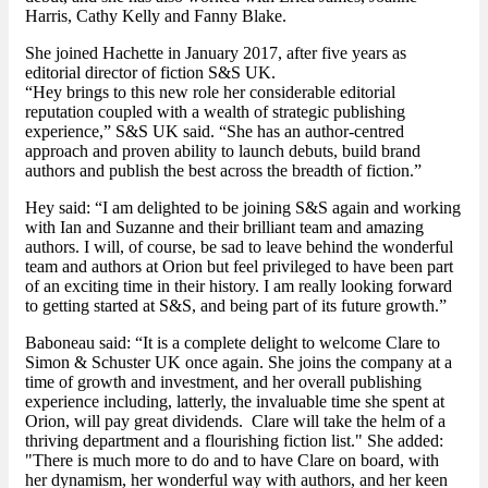
Harris, Cathy Kelly and Fanny Blake.
She joined Hachette in January 2017, after five years as
editorial director of fiction S&S UK.
“Hey brings to this new role her considerable editorial
reputation coupled with a wealth of strategic publishing
experience,” S&S UK said. “She has an author-centred
approach and proven ability to launch debuts, build brand
authors and publish the best across the breadth of fiction.”
Hey said: “I am delighted to be joining S&S again and working
with Ian and Suzanne and their brilliant team and amazing
authors. I will, of course, be sad to leave behind the wonderful
team and authors at Orion but feel privileged to have been part
of an exciting time in their history. I am really looking forward
to getting started at S&S, and being part of its future growth.”
Baboneau said: “It is a complete delight to welcome Clare to
Simon & Schuster UK once again. She joins the company at a
time of growth and investment, and her overall publishing
experience including, latterly, the invaluable time she spent at
Orion, will pay great dividends. Clare will take the helm of a
thriving department and a flourishing fiction list." She added:
"There is much more to do and to have Clare on board, with
her dynamism, her wonderful way with authors, and her keen