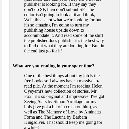
publisher is looking for. If they say they
don't do SF, then don't submit SF - the
editor isn't going to look at it and think,
Well, this is not what we're looking for but
it's so amazing I'm going to turn my
publishing house upside down to
accommodate it. And read some of the stuff
the publisher does publish - it's the best way
to find out what they are looking for. But, in
the end just go for it!
What are you reading in your spare time?
One of the best things about my job is the
free books so I always have a massive to-
read pile. At the moment I'm reading Helen
Oyeyemi's new collection of stories, Mr
Fox - it's so original and impressive. I've got
Seeing Stars by Simon Armitage for my
hols (I've got a bit of a crush on him), as
well as The Memory of Love by Aminatta
Forna and The Lacuna by Barbara
Kingsolver. That should keep me going for
a while!