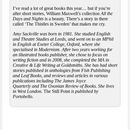
I’ve read a lot of great books this year… but if you’re
after short stories, William Maxwell’s collection
All the
Days and Nights
is a beauty. There’s a story in there
called ‘The Thistles in Sweden’ that makes me cry.
Amy Sackville was born in 1981. She studied English
and Theatre Studies at Leeds, and went on to an MPhil
in English at Exeter College, Oxford, where she
specialised in Modernism. After two years working for
an illustrated books publisher, she chose to focus on
writing fiction and in 2008, she completed the MA in
Creative & Life Writing at Goldsmiths. She has had short
stories published in anthologies from Fish Publishing
and Leaf Books, and reviews and articles in various
publications including
The James Joyce
Quarterly
and
The Oxonian Review of Books
. She lives
in West London.
The Still Point
is published by
Portobello.