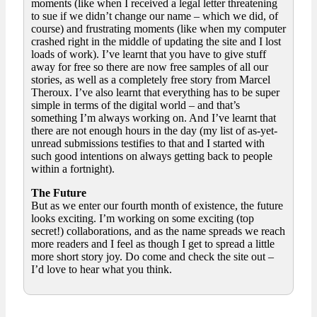
moments (like when I received a legal letter threatening
to sue if we didn’t change our name – which we did, of
course) and frustrating moments (like when my computer
crashed right in the middle of updating the site and I lost
loads of work). I’ve learnt that you have to give stuff
away for free so there are now free samples of all our
stories, as well as a completely free story from Marcel
Theroux. I’ve also learnt that everything has to be super
simple in terms of the digital world – and that’s
something I’m always working on. And I’ve learnt that
there are not enough hours in the day (my list of as-yet-
unread submissions testifies to that and I started with
such good intentions on always getting back to people
within a fortnight).
The Future
But as we enter our fourth month of existence, the future
looks exciting. I’m working on some exciting (top
secret!) collaborations, and as the name spreads we reach
more readers and I feel as though I get to spread a little
more short story joy. Do come and check the site out –
I’d love to hear what you think.