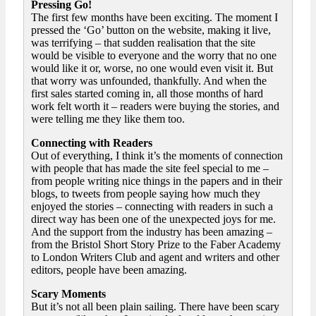
Pressing Go!
The first few months have been exciting. The moment I
pressed the ‘Go’ button on the website, making it live,
was terrifying – that sudden realisation that the site
would be visible to everyone and the worry that no one
would like it or, worse, no one would even visit it. But
that worry was unfounded, thankfully. And when the
first sales started coming in, all those months of hard
work felt worth it – readers were buying the stories, and
were telling me they like them too.
Connecting with Readers
Out of everything, I think it’s the moments of connection
with people that has made the site feel special to me –
from people writing nice things in the papers and in their
blogs, to tweets from people saying how much they
enjoyed the stories – connecting with readers in such a
direct way has been one of the unexpected joys for me.
And the support from the industry has been amazing –
from the Bristol Short Story Prize to the Faber Academy
to London Writers Club and agent and writers and other
editors, people have been amazing.
Scary Moments
But it’s not all been plain sailing. There have been scary