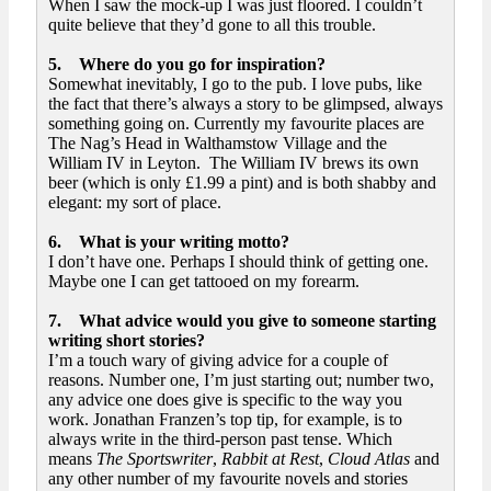
When I saw the mock-up I was just floored. I couldn’t
quite believe that they’d gone to all this trouble.
5. Where do you go for inspiration?
Somewhat inevitably, I go to the pub. I love pubs, like
the fact that there’s always a story to be glimpsed, always
something going on. Currently my favourite places are
The Nag’s Head in Walthamstow Village and the
William IV in Leyton. The William IV brews its own
beer (which is only £1.99 a pint) and is both shabby and
elegant: my sort of place.
6. What is your writing motto?
I don’t have one. Perhaps I should think of getting one.
Maybe one I can get tattooed on my forearm.
7. What advice would you give to someone starting
writing short stories?
I’m a touch wary of giving advice for a couple of
reasons. Number one, I’m just starting out; number two,
any advice one does give is specific to the way you
work. Jonathan Franzen’s top tip, for example, is to
always write in the third-person past tense. Which
means
The Sportswriter
,
Rabbit at Res
t
,
Cloud Atlas
and
any other number of my favourite novels and stories