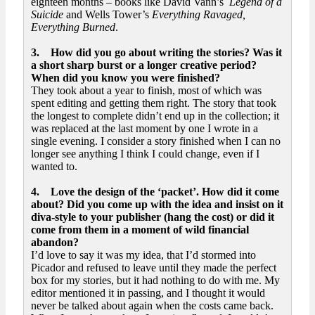
eighteen months – books like David Vann’s
Legend of a
Suicide
and Wells Tower’s
Everything Ravaged,
Everything Burned
.
3. How did you go about writing the stories? Was it
a short sharp burst or a longer creative period?
When did you know you were finished?
They took about a year to finish, most of which was
spent editing and getting them right. The story that took
the longest to complete didn’t end up in the collection; it
was replaced at the last moment by one I wrote in a
single evening. I consider a story finished when I can no
longer see anything I think I could change, even if I
wanted to.
4. Love the design of the ‘packet’. How did it come
about? Did you come up with the idea and insist on it
diva-style to your publisher (hang the cost) or did it
come from them in a moment of wild financial
abandon?
I’d love to say it was my idea, that I’d stormed into
Picador and refused to leave until they made the perfect
box for my stories, but it had nothing to do with me. My
editor mentioned it in passing, and I thought it would
never be talked about again when the costs came back.