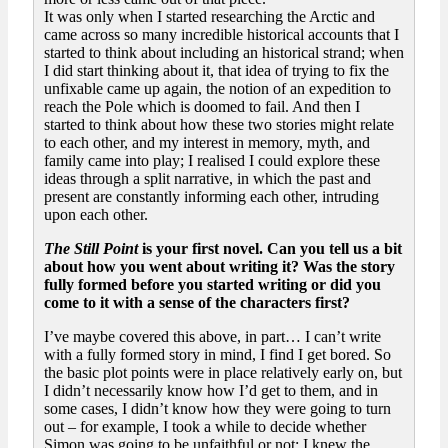
It was only when I started researching the Arctic and
came across so many incredible historical accounts that I
started to think about including an historical strand; when
I did start thinking about it, that idea of trying to fix the
unfixable came up again, the notion of an expedition to
reach the Pole which is doomed to fail. And then I
started to think about how these two stories might relate
to each other, and my interest in memory, myth, and
family came into play; I realised I could explore these
ideas through a split narrative, in which the past and
present are constantly informing each other, intruding
upon each other.
The Still Point
is your first novel. Can you tell us a bit
about how you went about writing it? Was the story
fully formed before you started writing or did you
come to it with a sense of the characters first?
I’ve maybe covered this above, in part… I can’t write
with a fully formed story in mind, I find I get bored. So
the basic plot points were in place relatively early on, but
I didn’t necessarily know how I’d get to them, and in
some cases, I didn’t know how they were going to turn
out – for example, I took a while to decide whether
Simon was going to be unfaithful or not; I knew the