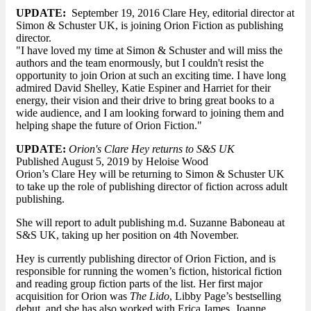
UPDATE:
September 19, 2016 Clare Hey, editorial director at
Simon & Schuster UK, is joining Orion Fiction as publishing
director.
"I have loved my time at Simon & Schuster and will miss the
authors and the team enormously, but I couldn't resist the
opportunity to join Orion at such an exciting time. I have long
admired David Shelley, Katie Espiner and Harriet for their
energy, their vision and their drive to bring great books to a
wide audience, and I am looking forward to joining them and
helping shape the future of Orion Fiction."
UPDATE:
Orion's Clare Hey returns to S&S UK
Published August 5, 2019 by Heloise Wood
Orion’s Clare Hey will be returning to Simon & Schuster UK
to take up the role of publishing director of fiction across adult
publishing.
She will report to adult publishing m.d. Suzanne Baboneau at
S&S UK, taking up her position on 4th November.
Hey is currently publishing director of Orion Fiction, and is
responsible for running the women’s fiction, historical fiction
and reading group fiction parts of the list. Her first major
acquisition for Orion was
The Lido
, Libby Page’s bestselling
debut, and she has also worked with Erica James, Joanne