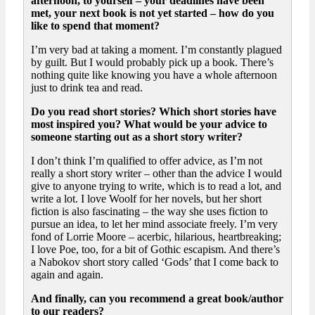
afternoon, to yourself – your deadlines have been
met, your next book is not yet started – how do you
like to spend that moment?
I’m very bad at taking a moment. I’m constantly plagued
by guilt. But I would probably pick up a book. There’s
nothing quite like knowing you have a whole afternoon
just to drink tea and read.
Do you read short stories? Which short stories have
most inspired you? What would be your advice to
someone starting out as a short story writer?
I don’t think I’m qualified to offer advice, as I’m not
really a short story writer – other than the advice I would
give to anyone trying to write, which is to read a lot, and
write a lot. I love Woolf for her novels, but her short
fiction is also fascinating – the way she uses fiction to
pursue an idea, to let her mind associate freely. I’m very
fond of Lorrie Moore – acerbic, hilarious, heartbreaking;
I love Poe, too, for a bit of Gothic escapism. And there’s
a Nabokov short story called ‘Gods’ that I come back to
again and again.
And finally, can you recommend a great book/author
to our readers?