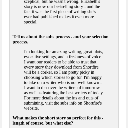
sceptical, but he wasn't wrong. Elizabeth's
story is now our bestselling story - and the
fact it was the first piece of writing she's
ever had published makes it even more
special.
Tell us about the subs process - and your selection
process.
I'm looking for amazing writing, great plots,
evocative settings, and a freshness of voice.
I want our readers to be able to trust that
every story they download from Shortfire
will be a corker, so I am pretty picky in
choosing which stories to go for. I'm happy
to take on a writer who is not well known -
I want to discover the writers of tomorrow
as well as featuring the best writers of today.
For more details about the ins and outs of
submitting, visit the subs info on Shortfire's
website.
What makes the short story so perfect for this -
length of course, but what else?